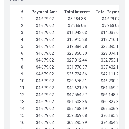
#
Payment Amt.
Total Interest
Total Payments
1
$4,679.02
$3,984.38
$4,679.02
2
$4,679.02
$7,965.06
$9,358.05
3
$4,679.02
$11,942.03
$14,037.07
4
$4,679.02
$15,915.28
$18,716.10
5
$4,679.02
$19,884.78
$23,395.12
6
$4,679.02
$23,850.50
$28,074.15
7
$4,679.02
$27,812.44
$32,753.17
8
$4,679.02
$31,770.57
$37,432.19
9
$4,679.02
$35,724.86
$42,111.22
10
$4,679.02
$39,675.31
$46,790.24
11
$4,679.02
$43,621.89
$51,469.27
12
$4,679.02
$47,564.57
$56,148.29
13
$4,679.02
$51,503.35
$60,827.32
14
$4,679.02
$55,438.19
$65,506.34
15
$4,679.02
$59,369.08
$70,185.36
16
$4,679.02
$63,295.99
$74,864.39