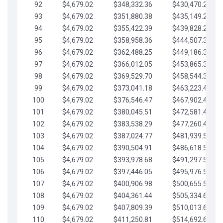
92
$4,679.02
$348,332.36
$430,470.23
93
$4,679.02
$351,880.38
$435,149.25
94
$4,679.02
$355,422.39
$439,828.28
95
$4,679.02
$358,958.36
$444,507.30
96
$4,679.02
$362,488.25
$449,186.33
97
$4,679.02
$366,012.05
$453,865.35
98
$4,679.02
$369,529.70
$458,544.38
99
$4,679.02
$373,041.18
$463,223.40
100
$4,679.02
$376,546.47
$467,902.42
101
$4,679.02
$380,045.51
$472,581.45
102
$4,679.02
$383,538.29
$477,260.47
103
$4,679.02
$387,024.77
$481,939.50
104
$4,679.02
$390,504.91
$486,618.52
105
$4,679.02
$393,978.68
$491,297.55
106
$4,679.02
$397,446.05
$495,976.57
107
$4,679.02
$400,906.98
$500,655.59
108
$4,679.02
$404,361.44
$505,334.62
109
$4,679.02
$407,809.39
$510,013.64
110
$4,679.02
$411,250.81
$514,692.67