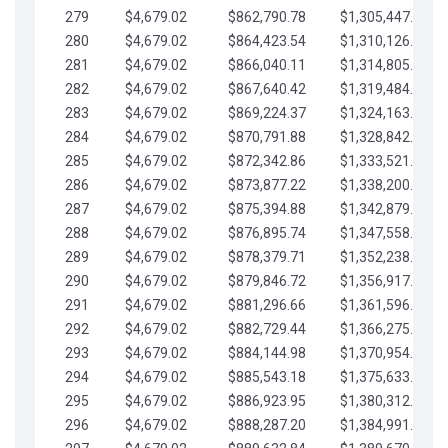
279
$4,679.02
$862,790.78
$1,305,447.76
280
$4,679.02
$864,423.54
$1,310,126.79
281
$4,679.02
$866,040.11
$1,314,805.81
282
$4,679.02
$867,640.42
$1,319,484.84
283
$4,679.02
$869,224.37
$1,324,163.86
284
$4,679.02
$870,791.88
$1,328,842.88
285
$4,679.02
$872,342.86
$1,333,521.91
286
$4,679.02
$873,877.22
$1,338,200.93
287
$4,679.02
$875,394.88
$1,342,879.96
288
$4,679.02
$876,895.74
$1,347,558.98
289
$4,679.02
$878,379.71
$1,352,238.01
290
$4,679.02
$879,846.72
$1,356,917.03
291
$4,679.02
$881,296.66
$1,361,596.05
292
$4,679.02
$882,729.44
$1,366,275.08
293
$4,679.02
$884,144.98
$1,370,954.10
294
$4,679.02
$885,543.18
$1,375,633.13
295
$4,679.02
$886,923.95
$1,380,312.15
296
$4,679.02
$888,287.20
$1,384,991.18