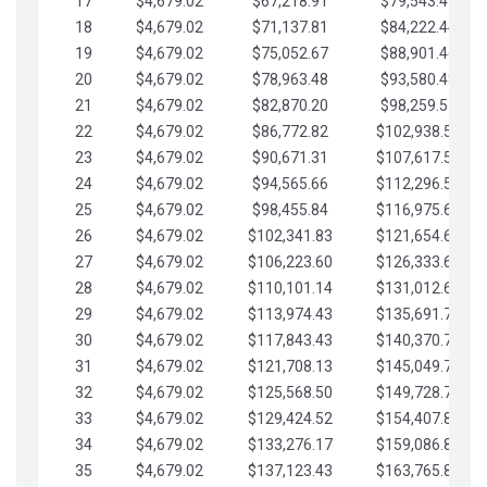
17
$4,679.02
$67,218.91
$79,543.41
18
$4,679.02
$71,137.81
$84,222.44
19
$4,679.02
$75,052.67
$88,901.46
20
$4,679.02
$78,963.48
$93,580.48
21
$4,679.02
$82,870.20
$98,259.51
22
$4,679.02
$86,772.82
$102,938.53
23
$4,679.02
$90,671.31
$107,617.56
24
$4,679.02
$94,565.66
$112,296.58
25
$4,679.02
$98,455.84
$116,975.61
26
$4,679.02
$102,341.83
$121,654.63
27
$4,679.02
$106,223.60
$126,333.65
28
$4,679.02
$110,101.14
$131,012.68
29
$4,679.02
$113,974.43
$135,691.70
30
$4,679.02
$117,843.43
$140,370.73
31
$4,679.02
$121,708.13
$145,049.75
32
$4,679.02
$125,568.50
$149,728.78
33
$4,679.02
$129,424.52
$154,407.80
34
$4,679.02
$133,276.17
$159,086.82
35
$4,679.02
$137,123.43
$163,765.85