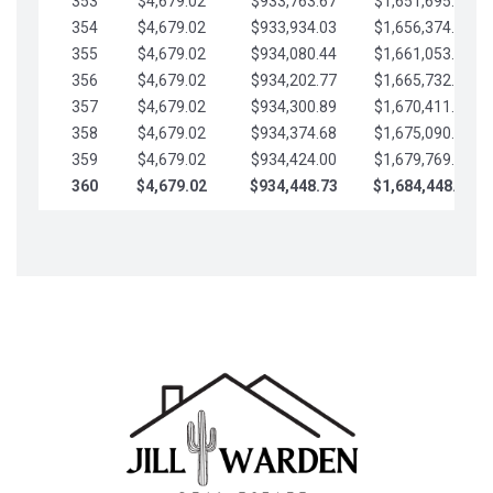
353
$4,679.02
$933,763.67
$1,651,695.56
354
$4,679.02
$933,934.03
$1,656,374.58
355
$4,679.02
$934,080.44
$1,661,053.61
356
$4,679.02
$934,202.77
$1,665,732.63
357
$4,679.02
$934,300.89
$1,670,411.65
358
$4,679.02
$934,374.68
$1,675,090.68
359
$4,679.02
$934,424.00
$1,679,769.70
360
$4,679.02
$934,448.73
$1,684,448.73