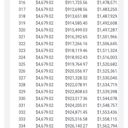
316
$4,679.02
$911,725.56
$1,478,571.66
317
$4,679.02
$912,698.56
$1,483,250.68
318
$4,679.02
$913,651.88
$1,487,929.71
319
$4,679.02
$914,585.40
$1,492,608.73
320
$4,679.02
$915,499.03
$1,497,287.76
321
$4,679.02
$916,392.65
$1,501,966.78
322
$4,679.02
$917,266.16
$1,506,645.81
323
$4,679.02
$918,119.46
$1,511,324.83
324
$4,679.02
$918,952.43
$1,516,003.85
325
$4,679.02
$919,764.97
$1,520,682.88
326
$4,679.02
$920,556.97
$1,525,361.90
327
$4,679.02
$921,328.32
$1,530,040.93
328
$4,679.02
$922,078.91
$1,534,719.95
329
$4,679.02
$922,808.63
$1,539,398.98
330
$4,679.02
$923,517.36
$1,544,078.00
331
$4,679.02
$924,205.01
$1,548,757.02
332
$4,679.02
$924,871.45
$1,553,436.05
333
$4,679.02
$925,516.58
$1,558,115.07
334
$4,679.02
$926,140.27
$1,562,794.10