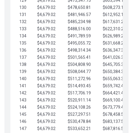
129
$4,679.02
$475,347.75
$603,594.13
130
$4,679.02
$478,650.81
$608,273.15
131
$4,679.02
$481,946.57
$612,952.18
132
$4,679.02
$485,234.98
$617,631.20
133
$4,679.02
$488,516.00
$622,310.22
134
$4,679.02
$491,789.59
$626,989.25
135
$4,679.02
$495,055.72
$631,668.27
136
$4,679.02
$498,314.34
$636,347.30
137
$4,679.02
$501,565.41
$641,026.32
138
$4,679.02
$504,808.90
$645,705.35
139
$4,679.02
$508,044.77
$650,384.37
140
$4,679.02
$511,272.96
$655,063.39
141
$4,679.02
$514,493.45
$659,742.42
142
$4,679.02
$517,706.19
$664,421.44
143
$4,679.02
$520,911.14
$669,100.47
144
$4,679.02
$524,108.26
$673,779.49
145
$4,679.02
$527,297.51
$678,458.51
146
$4,679.02
$530,478.84
$683,137.54
147
$4,679.02
$533,652.21
$687,816.56