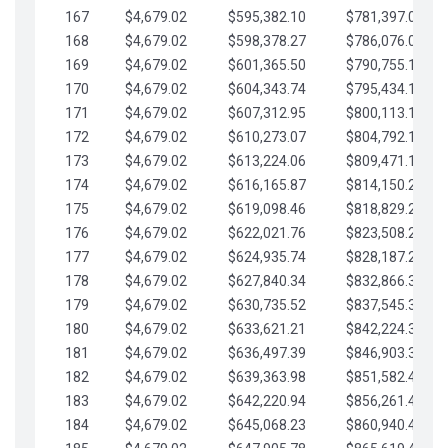
167
$4,679.02
$595,382.10
$781,397.05
168
$4,679.02
$598,378.27
$786,076.07
169
$4,679.02
$601,365.50
$790,755.10
170
$4,679.02
$604,343.74
$795,434.12
171
$4,679.02
$607,312.95
$800,113.15
172
$4,679.02
$610,273.07
$804,792.17
173
$4,679.02
$613,224.06
$809,471.19
174
$4,679.02
$616,165.87
$814,150.22
175
$4,679.02
$619,098.46
$818,829.24
176
$4,679.02
$622,021.76
$823,508.27
177
$4,679.02
$624,935.74
$828,187.29
178
$4,679.02
$627,840.34
$832,866.31
179
$4,679.02
$630,735.52
$837,545.34
180
$4,679.02
$633,621.21
$842,224.36
181
$4,679.02
$636,497.39
$846,903.39
182
$4,679.02
$639,363.98
$851,582.41
183
$4,679.02
$642,220.94
$856,261.44
184
$4,679.02
$645,068.23
$860,940.46