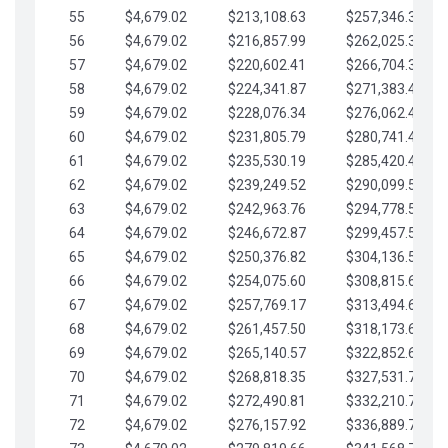
55
$4,679.02
$213,108.63
$257,346.33
56
$4,679.02
$216,857.99
$262,025.36
57
$4,679.02
$220,602.41
$266,704.38
58
$4,679.02
$224,341.87
$271,383.41
59
$4,679.02
$228,076.34
$276,062.43
60
$4,679.02
$231,805.79
$280,741.45
61
$4,679.02
$235,530.19
$285,420.48
62
$4,679.02
$239,249.52
$290,099.50
63
$4,679.02
$242,963.76
$294,778.53
64
$4,679.02
$246,672.87
$299,457.55
65
$4,679.02
$250,376.82
$304,136.58
66
$4,679.02
$254,075.60
$308,815.60
67
$4,679.02
$257,769.17
$313,494.62
68
$4,679.02
$261,457.50
$318,173.65
69
$4,679.02
$265,140.57
$322,852.67
70
$4,679.02
$268,818.35
$327,531.70
71
$4,679.02
$272,490.81
$332,210.72
72
$4,679.02
$276,157.92
$336,889.75