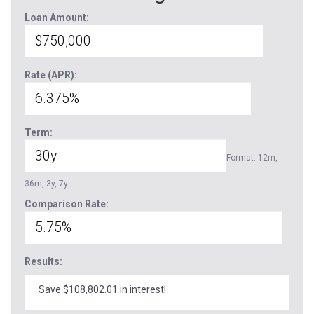
Loan Amount:
Rate (APR):
Term:
Format: 12m,
36m, 3y, 7y
Comparison Rate:
Results:
Save $108,802.01 in interest!