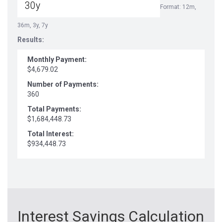
Format: 12m,
36m, 3y, 7y
Results:
Monthly Payment:
$4,679.02
Number of Payments:
360
Total Payments:
$1,684,448.73
Total Interest:
$934,448.73
Interest Savings Calculation