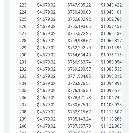
223
$4,679.02
$747,985.22
$1,043,422.41
224
$4,679.02
$750,400.08
$1,048,101.43
225
$4,679.02
$752,802.92
$1,052,780.45
226
$4,679.02
$755,193.66
$1,057,459.48
227
$4,679.02
$757,572.25
$1,062,138.50
228
$4,679.02
$759,938.62
$1,066,817.53
229
$4,679.02
$762,292.70
$1,071,496.55
230
$4,679.02
$764,634.43
$1,076,175.58
231
$4,679.02
$766,963.74
$1,080,854.60
232
$4,679.02
$769,280.57
$1,085,533.62
233
$4,679.02
$771,584.85
$1,090,212.65
234
$4,679.02
$773,876.51
$1,094,891.67
235
$4,679.02
$776,155.50
$1,099,570.70
236
$4,679.02
$778,421.73
$1,104,249.72
237
$4,679.02
$780,675.14
$1,108,928.75
238
$4,679.02
$782,915.67
$1,113,607.77
239
$4,679.02
$785,143.24
$1,118,286.79
240
$4,679.02
$787,357.79
$1,122,965.82