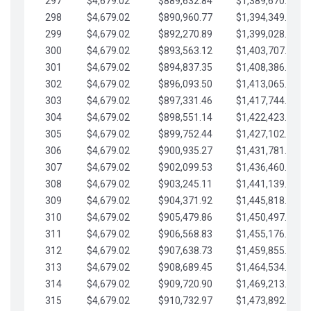
297
$4,679.02
$889,632.84
$1,389,670.20
298
$4,679.02
$890,960.77
$1,394,349.22
299
$4,679.02
$892,270.89
$1,399,028.25
300
$4,679.02
$893,563.12
$1,403,707.27
301
$4,679.02
$894,837.35
$1,408,386.30
302
$4,679.02
$896,093.50
$1,413,065.32
303
$4,679.02
$897,331.46
$1,417,744.35
304
$4,679.02
$898,551.14
$1,422,423.37
305
$4,679.02
$899,752.44
$1,427,102.39
306
$4,679.02
$900,935.27
$1,431,781.42
307
$4,679.02
$902,099.53
$1,436,460.44
308
$4,679.02
$903,245.11
$1,441,139.47
309
$4,679.02
$904,371.92
$1,445,818.49
310
$4,679.02
$905,479.86
$1,450,497.51
311
$4,679.02
$906,568.83
$1,455,176.54
312
$4,679.02
$907,638.73
$1,459,855.56
313
$4,679.02
$908,689.45
$1,464,534.59
314
$4,679.02
$909,720.90
$1,469,213.61
315
$4,679.02
$910,732.97
$1,473,892.64