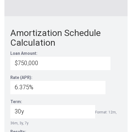
Amortization Schedule
Calculation
Loan Amount:
Rate (APR):
Term:
Format: 12m,
36m, 3y, 7y
Results: