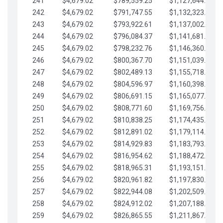
241
$4,679.02
$789,559.25
$1,127,644.84
242
$4,679.02
$791,747.55
$1,132,323.87
243
$4,679.02
$793,922.61
$1,137,002.89
244
$4,679.02
$796,084.37
$1,141,681.91
245
$4,679.02
$798,232.76
$1,146,360.94
246
$4,679.02
$800,367.70
$1,151,039.96
247
$4,679.02
$802,489.13
$1,155,718.99
248
$4,679.02
$804,596.97
$1,160,398.01
249
$4,679.02
$806,691.15
$1,165,077.04
250
$4,679.02
$808,771.60
$1,169,756.06
251
$4,679.02
$810,838.25
$1,174,435.08
252
$4,679.02
$812,891.02
$1,179,114.11
253
$4,679.02
$814,929.83
$1,183,793.13
254
$4,679.02
$816,954.62
$1,188,472.16
255
$4,679.02
$818,965.31
$1,193,151.18
256
$4,679.02
$820,961.82
$1,197,830.21
257
$4,679.02
$822,944.08
$1,202,509.23
258
$4,679.02
$824,912.02
$1,207,188.25
259
$4,679.02
$826,865.55
$1,211,867.28