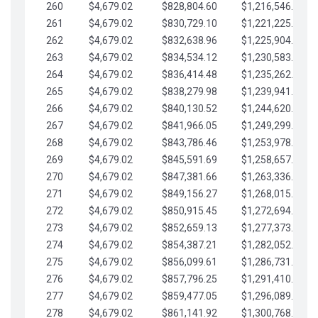
260
$4,679.02
$828,804.60
$1,216,546.30
261
$4,679.02
$830,729.10
$1,221,225.33
262
$4,679.02
$832,638.96
$1,225,904.35
263
$4,679.02
$834,534.12
$1,230,583.38
264
$4,679.02
$836,414.48
$1,235,262.40
265
$4,679.02
$838,279.98
$1,239,941.42
266
$4,679.02
$840,130.52
$1,244,620.45
267
$4,679.02
$841,966.05
$1,249,299.47
268
$4,679.02
$843,786.46
$1,253,978.50
269
$4,679.02
$845,591.69
$1,258,657.52
270
$4,679.02
$847,381.66
$1,263,336.55
271
$4,679.02
$849,156.27
$1,268,015.57
272
$4,679.02
$850,915.45
$1,272,694.59
273
$4,679.02
$852,659.13
$1,277,373.62
274
$4,679.02
$854,387.21
$1,282,052.64
275
$4,679.02
$856,099.61
$1,286,731.67
276
$4,679.02
$857,796.25
$1,291,410.69
277
$4,679.02
$859,477.05
$1,296,089.71
278
$4,679.02
$861,141.92
$1,300,768.74