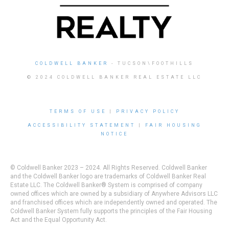
COLDWELL BANKER
- TUCSON\FOOTHILLS
© 2024 COLDWELL BANKER REAL ESTATE LLC
TERMS OF USE
|
PRIVACY POLICY
ACCESSIBILITY STATEMENT
|
FAIR HOUSING
NOTICE
© Coldwell Banker 2023 – 2024. All Rights Reserved. Coldwell Banker
and the Coldwell Banker logo are trademarks of Coldwell Banker Real
Estate LLC. The Coldwell Banker® System is comprised of company
owned offices which are owned by a subsidiary of Anywhere Advisors LLC
and franchised offices which are independently owned and operated. The
Coldwell Banker System fully supports the principles of the Fair Housing
Act and the Equal Opportunity Act.