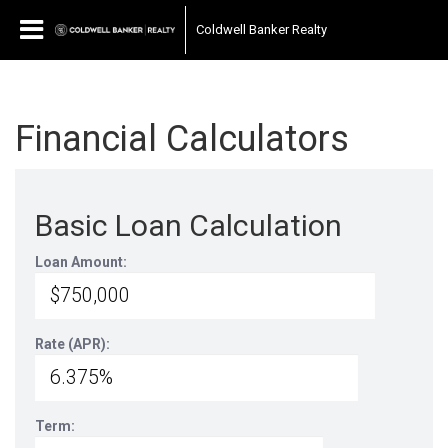
Coldwell Banker Realty
Financial Calculators
Basic Loan Calculation
Loan Amount:
Rate (APR):
Term: