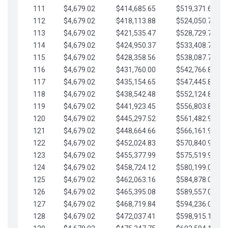
111
$4,679.02
$414,685.65
$519,371.69
112
$4,679.02
$418,113.88
$524,050.72
113
$4,679.02
$421,535.47
$528,729.74
114
$4,679.02
$424,950.37
$533,408.76
115
$4,679.02
$428,358.56
$538,087.79
116
$4,679.02
$431,760.00
$542,766.81
117
$4,679.02
$435,154.65
$547,445.84
118
$4,679.02
$438,542.48
$552,124.86
119
$4,679.02
$441,923.45
$556,803.88
120
$4,679.02
$445,297.52
$561,482.91
121
$4,679.02
$448,664.66
$566,161.93
122
$4,679.02
$452,024.83
$570,840.96
123
$4,679.02
$455,377.99
$575,519.98
124
$4,679.02
$458,724.12
$580,199.01
125
$4,679.02
$462,063.16
$584,878.03
126
$4,679.02
$465,395.08
$589,557.05
127
$4,679.02
$468,719.84
$594,236.08
128
$4,679.02
$472,037.41
$598,915.10