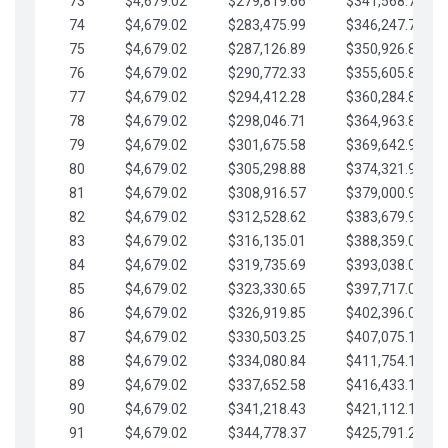
73
$4,679.02
$279,819.66
$341,568.77
74
$4,679.02
$283,475.99
$346,247.79
75
$4,679.02
$287,126.89
$350,926.82
76
$4,679.02
$290,772.33
$355,605.84
77
$4,679.02
$294,412.28
$360,284.87
78
$4,679.02
$298,046.71
$364,963.89
79
$4,679.02
$301,675.58
$369,642.92
80
$4,679.02
$305,298.88
$374,321.94
81
$4,679.02
$308,916.57
$379,000.96
82
$4,679.02
$312,528.62
$383,679.99
83
$4,679.02
$316,135.01
$388,359.01
84
$4,679.02
$319,735.69
$393,038.04
85
$4,679.02
$323,330.65
$397,717.06
86
$4,679.02
$326,919.85
$402,396.08
87
$4,679.02
$330,503.25
$407,075.11
88
$4,679.02
$334,080.84
$411,754.13
89
$4,679.02
$337,652.58
$416,433.16
90
$4,679.02
$341,218.43
$421,112.18
91
$4,679.02
$344,778.37
$425,791.21