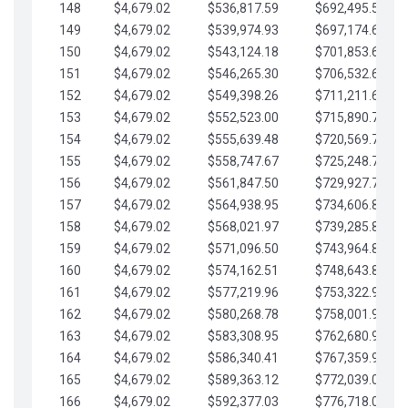
148
$4,679.02
$536,817.59
$692,495.59
149
$4,679.02
$539,974.93
$697,174.61
150
$4,679.02
$543,124.18
$701,853.64
151
$4,679.02
$546,265.30
$706,532.66
152
$4,679.02
$549,398.26
$711,211.68
153
$4,679.02
$552,523.00
$715,890.71
154
$4,679.02
$555,639.48
$720,569.73
155
$4,679.02
$558,747.67
$725,248.76
156
$4,679.02
$561,847.50
$729,927.78
157
$4,679.02
$564,938.95
$734,606.81
158
$4,679.02
$568,021.97
$739,285.83
159
$4,679.02
$571,096.50
$743,964.85
160
$4,679.02
$574,162.51
$748,643.88
161
$4,679.02
$577,219.96
$753,322.90
162
$4,679.02
$580,268.78
$758,001.93
163
$4,679.02
$583,308.95
$762,680.95
164
$4,679.02
$586,340.41
$767,359.98
165
$4,679.02
$589,363.12
$772,039.00
166
$4,679.02
$592,377.03
$776,718.02