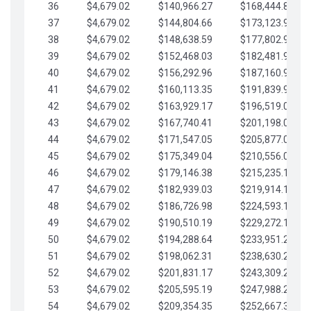
36
$4,679.02
$140,966.27
$168,444.87
37
$4,679.02
$144,804.66
$173,123.90
38
$4,679.02
$148,638.59
$177,802.92
39
$4,679.02
$152,468.03
$182,481.95
40
$4,679.02
$156,292.96
$187,160.97
41
$4,679.02
$160,113.35
$191,839.99
42
$4,679.02
$163,929.17
$196,519.02
43
$4,679.02
$167,740.41
$201,198.04
44
$4,679.02
$171,547.05
$205,877.07
45
$4,679.02
$175,349.04
$210,556.09
46
$4,679.02
$179,146.38
$215,235.12
47
$4,679.02
$182,939.03
$219,914.14
48
$4,679.02
$186,726.98
$224,593.16
49
$4,679.02
$190,510.19
$229,272.19
50
$4,679.02
$194,288.64
$233,951.21
51
$4,679.02
$198,062.31
$238,630.24
52
$4,679.02
$201,831.17
$243,309.26
53
$4,679.02
$205,595.19
$247,988.28
54
$4,679.02
$209,354.35
$252,667.31