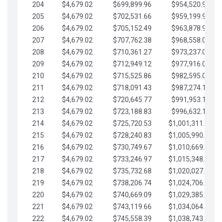
204
$4,679.02
$699,899.96
$954,520.95
205
$4,679.02
$702,531.66
$959,199.97
206
$4,679.02
$705,152.49
$963,878.99
207
$4,679.02
$707,762.38
$968,558.02
208
$4,679.02
$710,361.27
$973,237.04
209
$4,679.02
$712,949.12
$977,916.07
210
$4,679.02
$715,525.86
$982,595.09
211
$4,679.02
$718,091.43
$987,274.11
212
$4,679.02
$720,645.77
$991,953.14
213
$4,679.02
$723,188.83
$996,632.16
214
$4,679.02
$725,720.53
$1,001,311.19
215
$4,679.02
$728,240.83
$1,005,990.21
216
$4,679.02
$730,749.67
$1,010,669.24
217
$4,679.02
$733,246.97
$1,015,348.26
218
$4,679.02
$735,732.68
$1,020,027.28
219
$4,679.02
$738,206.74
$1,024,706.31
220
$4,679.02
$740,669.09
$1,029,385.33
221
$4,679.02
$743,119.66
$1,034,064.36
222
$4,679.02
$745,558.39
$1,038,743.38