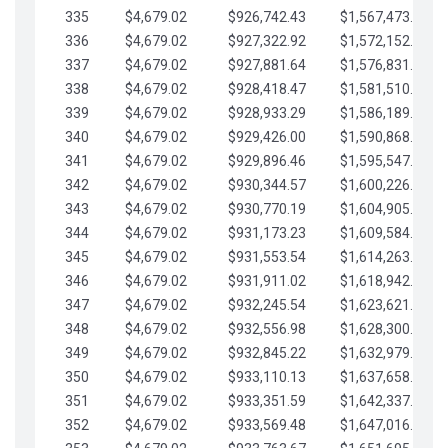
335
$4,679.02
$926,742.43
$1,567,473.12
336
$4,679.02
$927,322.92
$1,572,152.15
337
$4,679.02
$927,881.64
$1,576,831.17
338
$4,679.02
$928,418.47
$1,581,510.19
339
$4,679.02
$928,933.29
$1,586,189.22
340
$4,679.02
$929,426.00
$1,590,868.24
341
$4,679.02
$929,896.46
$1,595,547.27
342
$4,679.02
$930,344.57
$1,600,226.29
343
$4,679.02
$930,770.19
$1,604,905.31
344
$4,679.02
$931,173.23
$1,609,584.34
345
$4,679.02
$931,553.54
$1,614,263.36
346
$4,679.02
$931,911.02
$1,618,942.39
347
$4,679.02
$932,245.54
$1,623,621.41
348
$4,679.02
$932,556.98
$1,628,300.44
349
$4,679.02
$932,845.22
$1,632,979.46
350
$4,679.02
$933,110.13
$1,637,658.48
351
$4,679.02
$933,351.59
$1,642,337.51
352
$4,679.02
$933,569.48
$1,647,016.53