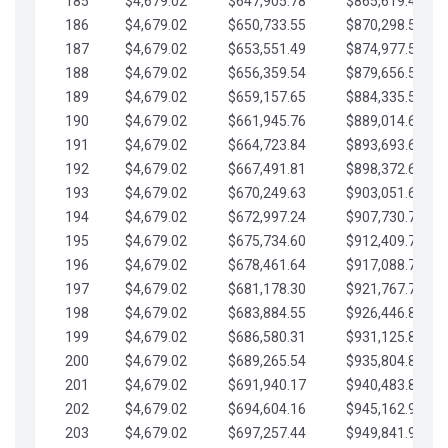
185
$4,679.02
$647,905.78
$865,619.48
186
$4,679.02
$650,733.55
$870,298.51
187
$4,679.02
$653,551.49
$874,977.53
188
$4,679.02
$656,359.54
$879,656.56
189
$4,679.02
$659,157.65
$884,335.58
190
$4,679.02
$661,945.76
$889,014.61
191
$4,679.02
$664,723.84
$893,693.63
192
$4,679.02
$667,491.81
$898,372.65
193
$4,679.02
$670,249.63
$903,051.68
194
$4,679.02
$672,997.24
$907,730.70
195
$4,679.02
$675,734.60
$912,409.73
196
$4,679.02
$678,461.64
$917,088.75
197
$4,679.02
$681,178.30
$921,767.78
198
$4,679.02
$683,884.55
$926,446.80
199
$4,679.02
$686,580.31
$931,125.82
200
$4,679.02
$689,265.54
$935,804.85
201
$4,679.02
$691,940.17
$940,483.87
202
$4,679.02
$694,604.16
$945,162.90
203
$4,679.02
$697,257.44
$949,841.92