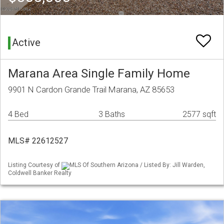
Active
Marana Area Single Family Home
9901 N Cardon Grande Trail Marana, AZ 85653
4 Bed
3 Baths
2577 sqft
MLS# 22612527
Listing Courtesy of
MLS Of Southern Arizona / Listed By: Jill Warden,
Coldwell Banker Realty