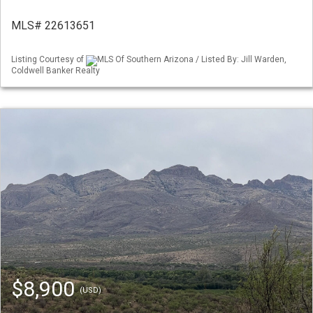
MLS# 22613651
Listing Courtesy of
MLS Of Southern Arizona / Listed By: Jill Warden,
Coldwell Banker Realty
$8,900
(USD)