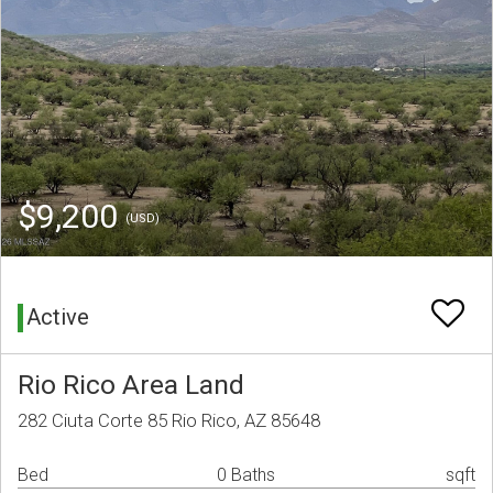
$9,200
(USD)
Active
Rio Rico Area Land
282 Ciuta Corte 85 Rio Rico, AZ 85648
Bed
0 Baths
sqft