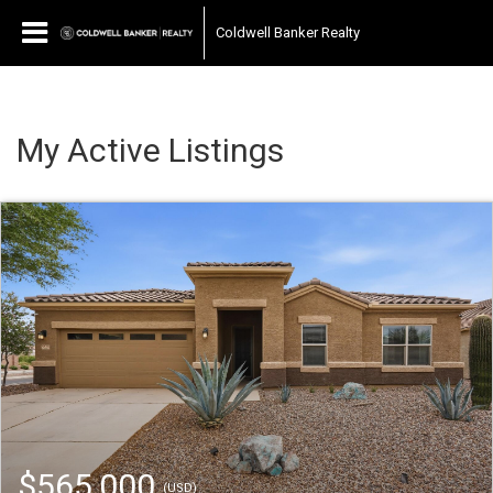
Coldwell Banker Realty
My Active Listings
$565,000
(USD)