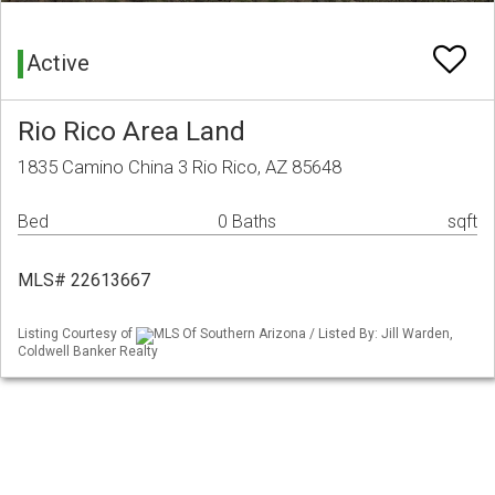
Active
Rio Rico Area Land
1835 Camino China 3 Rio Rico, AZ 85648
Bed
0 Baths
sqft
MLS# 22613667
Listing Courtesy of
MLS Of Southern Arizona / Listed By: Jill Warden,
Coldwell Banker Realty