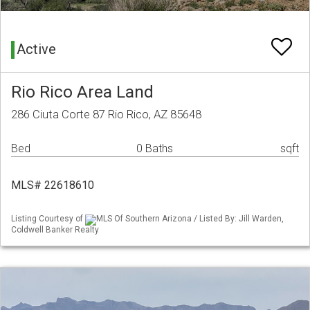
Active
Rio Rico Area Land
286 Ciuta Corte 87 Rio Rico, AZ 85648
Bed
0 Baths
sqft
MLS# 22618610
Listing Courtesy of
MLS Of Southern Arizona / Listed By: Jill Warden,
Coldwell Banker Realty