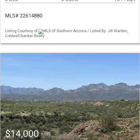
MLS# 22614880
Listing Courtesy of
MLS Of Southern Arizona / Listed By: Jill Warden,
Coldwell Banker Realty
$14,000
(USD)