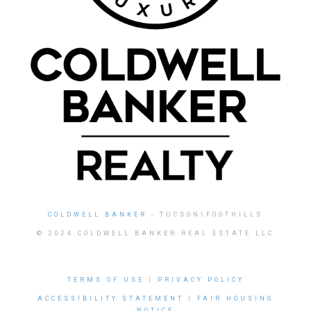
COLDWELL BANKER
- TUCSON\FOOTHILLS
© 2024 COLDWELL BANKER REAL ESTATE LLC
TERMS OF USE
|
PRIVACY POLICY
ACCESSIBILITY STATEMENT
|
FAIR HOUSING
NOTICE