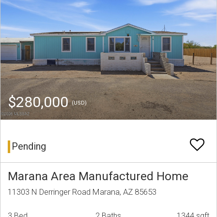
$280,000
(USD)
Pending
Marana Area Manufactured Home
11303 N Derringer Road Marana, AZ 85653
3 Bed
2 Baths
1344 sqft